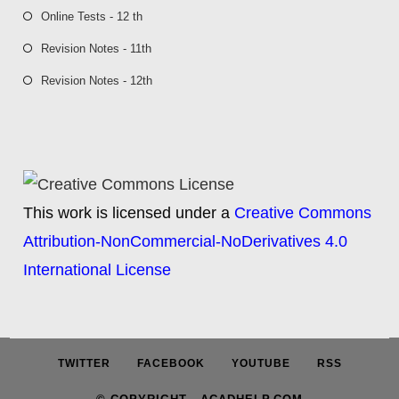
Online Tests - 12 th
Revision Notes - 11th
Revision Notes - 12th
This work is licensed under a
Creative Commons
Attribution-NonCommercial-NoDerivatives 4.0
International License
TWITTER
FACEBOOK
YOUTUBE
RSS