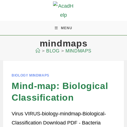
MENU
mindmaps
>
BLOG
>
MINDMAPS
BIOLOGY MINDMAPS
Mind-map: Biological
Classification
Virus VIRUS-biology-mindmap-Biological-
Classification Download PDF - Bacteria