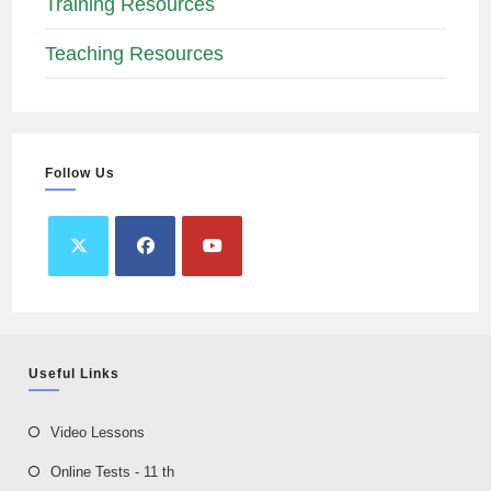
Training Resources
Teaching Resources
Follow Us
Useful Links
Video Lessons
Online Tests - 11 th