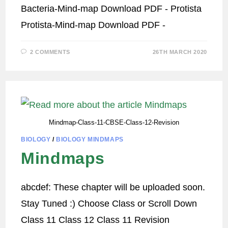
Bacteria-Mind-map Download PDF - Protista
Protista-Mind-map Download PDF -
2 COMMENTS
26TH MARCH 2020
Mindmap-Class-11-CBSE-Class-12-Revision
BIOLOGY
/
BIOLOGY MINDMAPS
Mindmaps
abcdef: These chapter will be uploaded soon.
Stay Tuned :) Choose Class or Scroll Down
Class 11 Class 12 Class 11 Revision