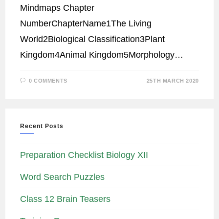
Mindmaps Chapter
NumberChapterName1The Living
World2Biological Classification3Plant
Kingdom4Animal Kingdom5Morphology…
0 COMMENTS
25TH MARCH 2020
Recent Posts
Preparation Checklist Biology XII
Word Search Puzzles
Class 12 Brain Teasers