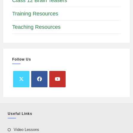
Class 12 Brain Teasers
Training Resources
Teaching Resources
Follow Us
Useful Links
Video Lessons