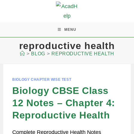
MENU
reproductive health
>
BLOG
>
REPRODUCTIVE HEALTH
BIOLOGY CHAPTER WISE TEST
Biology CBSE Class
12 Notes – Chapter 4:
Reproductive Health
Complete Reproductive Health Notes