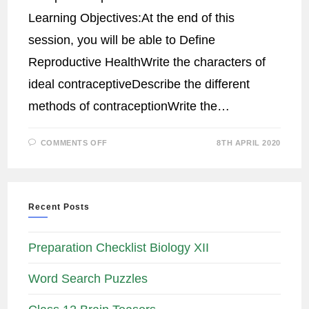
Learning Objectives:At the end of this
session, you will be able to Define
Reproductive HealthWrite the characters of
ideal contraceptiveDescribe the different
methods of contraceptionWrite the…
COMMENTS OFF
8TH APRIL 2020
Recent Posts
Preparation Checklist Biology XII
Word Search Puzzles