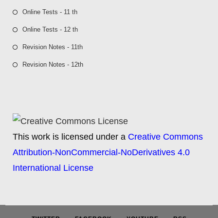
Online Tests - 11 th
Online Tests - 12 th
Revision Notes - 11th
Revision Notes - 12th
This work is licensed under a
Creative Commons
Attribution-NonCommercial-NoDerivatives 4.0
International License